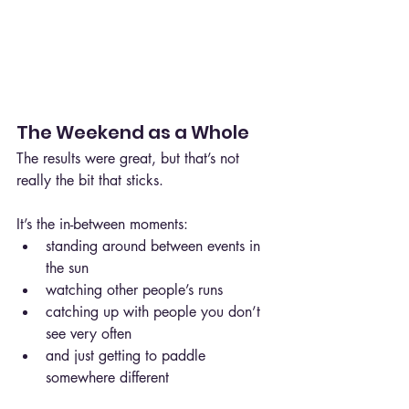
The Weekend as a Whole
The results were great, but that’s not 
really the bit that sticks.
It’s the in-between moments:
standing around between events in 
the sun
watching other people’s runs
catching up with people you don’t 
see very often
and just getting to paddle 
somewhere different