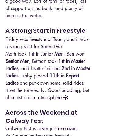
a good way. Lots of familiar faces, lots 
of support on the bank, and plenty of 
time on the water.
A Strong Start in Freestyle
Friday was freestyle at Tuam, and it was 
a strong start for Seren Dŵr.
Math took 
1st in Junior Men
, Ben won 
Senior Men
, Bethan took 
1st in Master 
Ladies
, and Lisette finished 
2nd in Master 
Ladies
. Libby placed 
11th in Expert 
Ladies
 and put down some solid rides.
It set the tone early. Good paddling, but 
also just a nice atmosphere 🤩
Across the Weekend at 
Galway Fest
Galway Fest is never just one event. 
You’re moving between freestyle, 