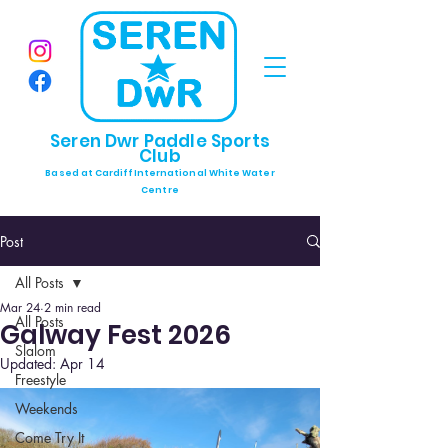
Seren Dwr Paddle Sports
Club
Based at Cardiff International White Water
Centre
Post
All Posts
Mar 24
2 min read
All Posts
Galway Fest 2026
Slalom
Updated:
Apr 14
Freestyle
Weekends
Come Try It