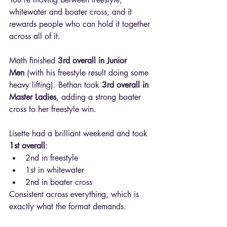
whitewater and boater cross, and it 
rewards people who can hold it together 
across all of it.
Math finished 
3rd overall in Junior 
Men
 (with his freestyle result doing some 
heavy lifting). Bethan took 
3rd overall in 
Master Ladies
, adding a strong boater 
cross to her freestyle win.
Lisette had a brilliant weekend and took 
1st overall
:
2nd in freestyle
1st in whitewater
2nd in boater cross
Consistent across everything, which is 
exactly what the format demands.