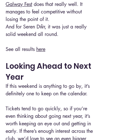
Galway Fest
 does that really well. It 
manages to feel competitive without 
losing the point of it.
And for Seren Dŵr, it was just a really 
solid weekend all round.
See all results 
here
Looking Ahead to Next 
Year
If this weekend is anything to go by, it’s 
definitely one to keep on the calendar.
Tickets tend to go quickly, so if you’re 
even thinking about going next year, it’s 
worth keeping an eye out and getting in 
early. If there’s enough interest across the 
club, we’d love to see an even bigger 