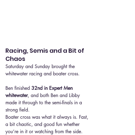
Racing, Semis and a Bit of 
Chaos
Saturday and Sunday brought the 
whitewater racing and boater cross.
Ben finished 
32nd in Expert Men 
whitewater
, and both Ben and Libby 
made it through to the semi-finals in a 
strong field.
Boater cross was what it always is. Fast, 
a bit chaotic, and good fun whether 
you’re in it or watching from the side.