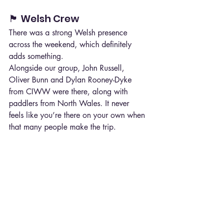
🏴 Welsh Crew
There was a strong Welsh presence 
across the weekend, which definitely 
adds something.
Alongside our group, John Russell, 
Oliver Bunn and Dylan Rooney-Dyke 
from CIWW were there, along with 
paddlers from North Wales. It never 
feels like you’re there on your own when 
that many people make the trip.