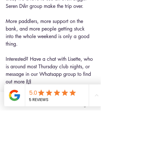
Seren Dŵr group make the trip over.
More paddlers, more support on the 
bank, and more people getting stuck 
into the whole weekend is only a good 
thing.
Interested? Have a chat with Lisette, who 
is around most Thursday club nights, or 
message in our Whatsapp group to find 
out more 🙌
Photos courtesy of Bethan and Lisette
Email
Facebook
Instagram