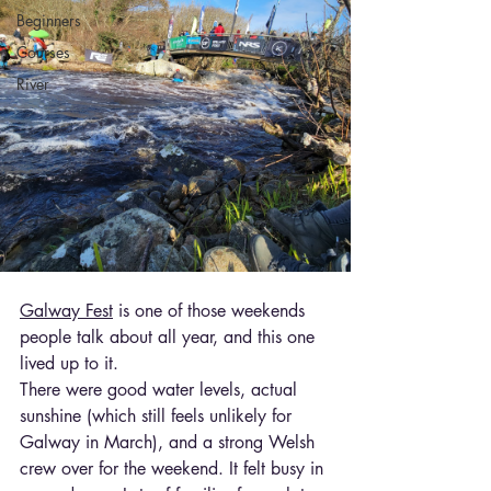
Beginners
Courses
River
Galway Fest
 is one of those weekends 
people talk about all year, and this one 
lived up to it.
There were good water levels, actual 
sunshine (which still feels unlikely for 
Galway in March), and a strong Welsh 
crew over for the weekend. It felt busy in 