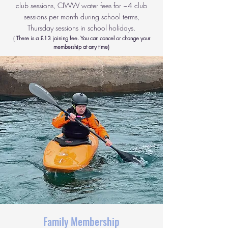
club sessions, CIWW water fees for ~4 club
sessions per month during school terms,
Thursday sessions in school holidays.
( There is a £13 joining fee. You can cancel or change your
membership at any time)
Family Membership