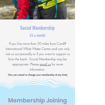
Social Membership
£5 a month
If you live more than 50 miles from Cardiff
International White Water Centre and can only
visit us occasionally or if you want to support us
from the bank - Social Membership may be
appropriate. Please
email us
for more
information.
(You can cancel or change your membership at any time)
Membership Joining