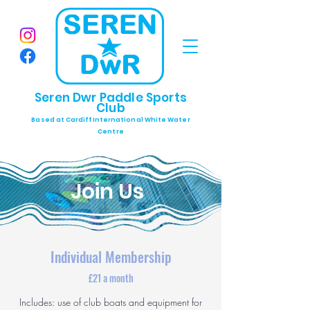
Seren Dwr Paddle Sports
Club
Based at Cardiff International White Water
Centre
Join Us
Individual Membership
£21 a month
Includes: use of club boats and equipment for