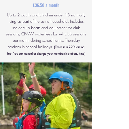
£36.50 a month
Up to 2 adults and children under 18 normally
living as part of the same household. Includes:
use of club boats and equipment for club
sessions, CIWW water fees for ~4 club sessions
per month during school terms, Thursday
sessions in school holidays.
(There is a £20 joining
fee. You can cancel or change your membership at any time)