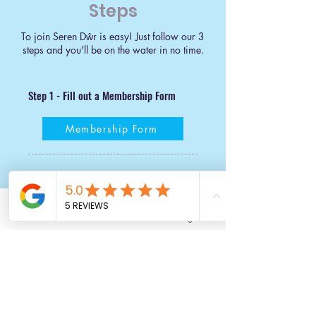
Steps
To join Seren Dŵr is easy! Just follow our 3
steps and you'll be on the water in no time.
Step 1 - Fill out a Membership Form
Membership Form
Step 2 - Set up Direct Debit
Our initial joining fee covers our admin costs and
Email
Facebook
Instagram
ensures you are covered by Paddle Cymru
insurance for club sessions.
Paddle Cymru is the governing body for Paddlesport. Family
membership covers up to two members of your family for club
sessions, but if your family is larger than this we’ll let you know how
much extra that’ll cost. ​​
Individual Membership